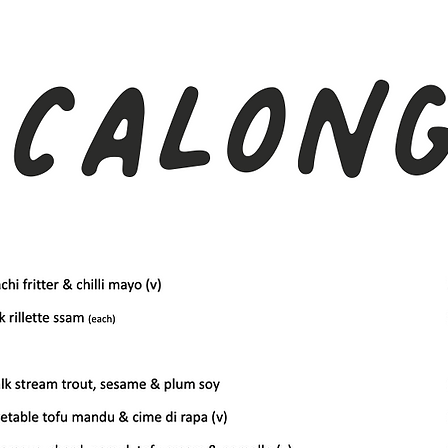
There are no items to show here yet