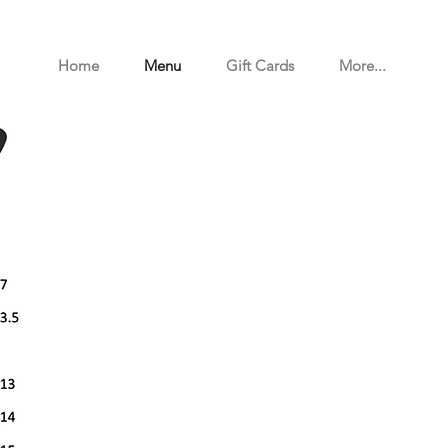
Home
Menu
Gift Cards
More...