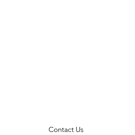
Contact Us